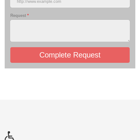
Request
*
Complete Request