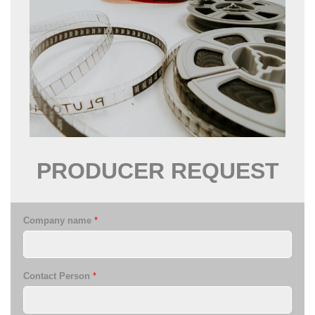
PRODUCER
REQUEST
Company name
*
Contact Person
*