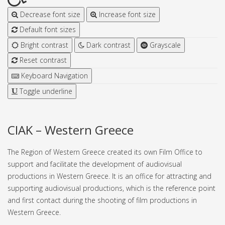
Decrease font size
Increase font size
Default font sizes
Bright contrast
Dark contrast
Grayscale
Reset contrast
Keyboard Navigation
Toggle underline
CIAK – Western Greece
The Region of Western Greece created its own Film Office to
support and facilitate the development of audiovisual
productions in Western Greece. It is an office for attracting and
supporting audiovisual productions, which is the reference point
and first contact during the shooting of film productions in
Western Greece.