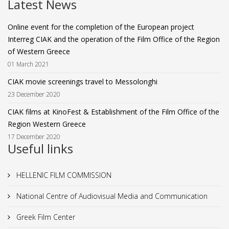
Latest News
Online event for the completion of the European project
Interreg CIAK and the operation of the Film Office of the Region
of Western Greece
01 March 2021
CIAK movie screenings travel to Messolonghi
23 December 2020
CIAK films at KinoFest & Establishment of the Film Office of the
Region Western Greece
17 December 2020
Useful links
HELLENIC FILM COMMISSION
National Centre of Audiovisual Media and Communication
Greek Film Center