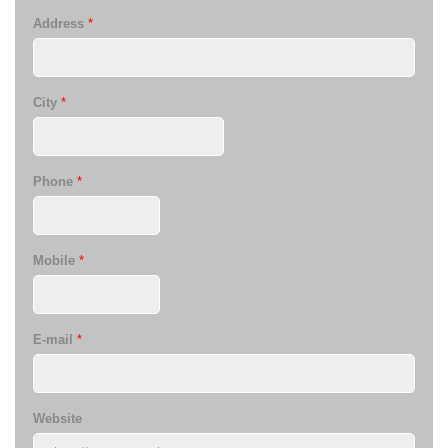
Address
*
City
*
Phone
*
Mobile
*
E-mail
*
Website