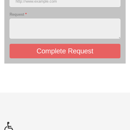
Request
*
Complete Request