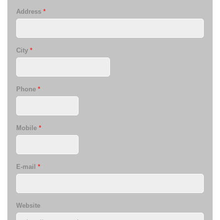
Address
*
City
*
Phone
*
Mobile
*
E-mail
*
Website