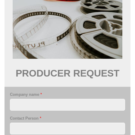
PRODUCER
REQUEST
Company name
*
Contact Person
*