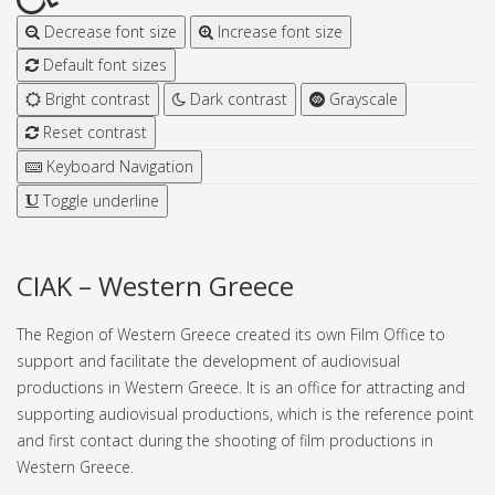
Decrease font size
Increase font size
Default font sizes
Bright contrast
Dark contrast
Grayscale
Reset contrast
Keyboard Navigation
Toggle underline
CIAK – Western Greece
The Region of Western Greece created its own Film Office to
support and facilitate the development of audiovisual
productions in Western Greece. It is an office for attracting and
supporting audiovisual productions, which is the reference point
and first contact during the shooting of film productions in
Western Greece.