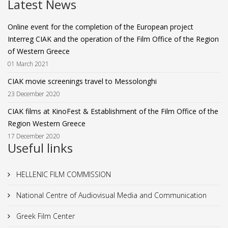
Latest News
Online event for the completion of the European project
Interreg CIAK and the operation of the Film Office of the Region
of Western Greece
01 March 2021
CIAK movie screenings travel to Messolonghi
23 December 2020
CIAK films at KinoFest & Establishment of the Film Office of the
Region Western Greece
17 December 2020
Useful links
HELLENIC FILM COMMISSION
National Centre of Audiovisual Media and Communication
Greek Film Center