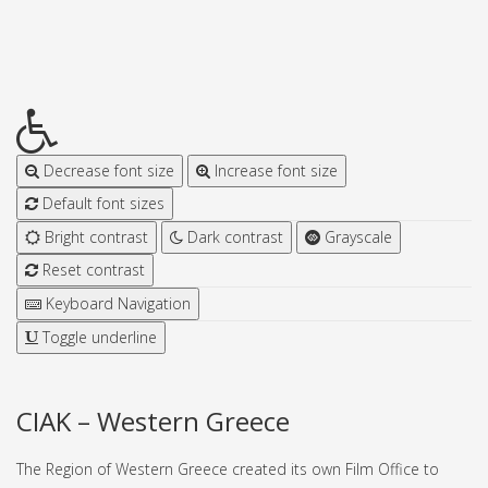
Decrease font size
Increase font size
Default font sizes
Bright contrast
Dark contrast
Grayscale
Reset contrast
Keyboard Navigation
Toggle underline
CIAK – Western Greece
The Region of Western Greece created its own Film Office to