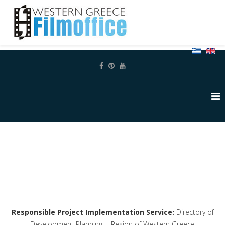
Responsible Project Implementation Service:
Directory of
Development Planning - Region of Western Greece