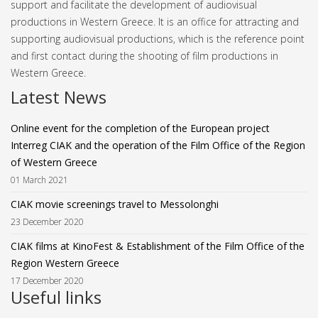
support and facilitate the development of audiovisual
productions in Western Greece. It is an office for attracting and
supporting audiovisual productions, which is the reference point
and first contact during the shooting of film productions in
Western Greece.
Latest News
Online event for the completion of the European project
Interreg CIAK and the operation of the Film Office of the Region
of Western Greece
01 March 2021
CIAK movie screenings travel to Messolonghi
23 December 2020
CIAK films at KinoFest & Establishment of the Film Office of the
Region Western Greece
17 December 2020
Useful links