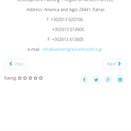
Address: America and Aigio 26441, Patras
T: +302613 620100,
+302613 613600
F: +302613 613605
e-mail:
info@westerngreecefilmoffice.gr
Prev
Next
Rating: