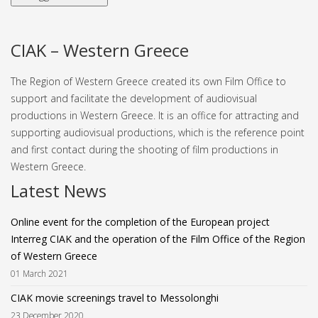
CIAK – Western Greece
The Region of Western Greece created its own Film Office to
support and facilitate the development of audiovisual
productions in Western Greece. It is an office for attracting and
supporting audiovisual productions, which is the reference point
and first contact during the shooting of film productions in
Western Greece.
Latest News
Online event for the completion of the European project
Interreg CIAK and the operation of the Film Office of the Region
of Western Greece
01 March 2021
CIAK movie screenings travel to Messolonghi
23 December 2020