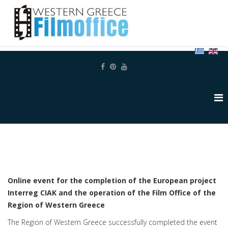
Online event for the completion of the European project
Interreg CIAK and the operation of the Film Office of the
Region of Western Greece
The Region of Western Greece successfully completed the event