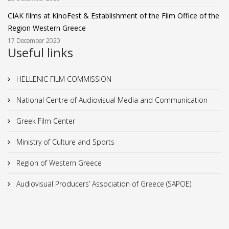
CIAK films at KinoFest & Establishment of the Film Office of the
Region Western Greece
17 December 2020
Useful links
HELLENIC FILM COMMISSION
National Centre of Audiovisual Media and Communication
Greek Film Center
Ministry of Culture and Sports
Region of Western Greece
Audiovisual Producers’ Association of Greece (SAPOE)