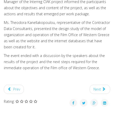
Manager of the Interreg CIAK project informed the participants
about the objectives and content of the project, as well as the
actions and results that emerged per work package.
Ms. Theodora Kanellakopoulou, representative of the Contractor
Data Consultants, presented the design study of the model of
organization and operation of the Film Office of Western Greece
as well as the website and the internet databases that have
been created for it.
The event ended with a discussion by the speakers about the
results of the project and the next steps required for the
immediate operation of the Film office of Western Greece.
Prev
Next
Rating: