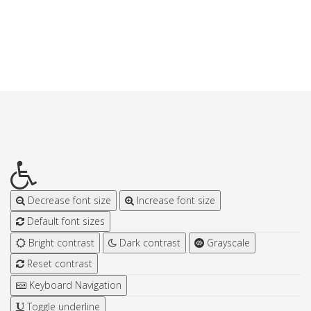
Decrease font size
Increase font size
Default font sizes
Bright contrast
Dark contrast
Grayscale
Reset contrast
Keyboard Navigation
Toggle underline