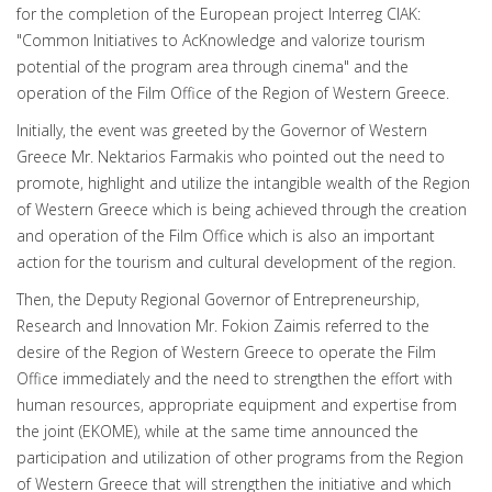
for the completion of the European project Interreg CIAK:
"Common Initiatives to AcKnowledge and valorize tourism
potential of the program area through cinema" and the
operation of the Film Office of the Region of Western Greece.
Initially, the event was greeted by the Governor of Western
Greece Mr. Nektarios Farmakis who pointed out the need to
promote, highlight and utilize the intangible wealth of the Region
of Western Greece which is being achieved through the creation
and operation of the Film Office which is also an important
action for the tourism and cultural development of the region.
Then, the Deputy Regional Governor of Entrepreneurship,
Research and Innovation Mr. Fokion Zaimis referred to the
desire of the Region of Western Greece to operate the Film
Office immediately and the need to strengthen the effort with
human resources, appropriate equipment and expertise from
the joint (EKOME), while at the same time announced the
participation and utilization of other programs from the Region
of Western Greece that will strengthen the initiative and which