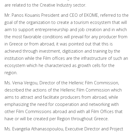
are related to the Creative Industry sector.
Mr. Panos Kouanis President and CEO of EKOME, referred to the
goal of the organization to create a tourism ecosystem that will
aim to support entrepreneurship and job creation and in which
the most favorable conditions will prevail for any producer from
in Greece or from abroad, it was pointed out that this is
achieved through investment, digitization and training by the
institution while the Film offices are the infrastructure of such an
ecosystem which he characterized as growth cells for the
region.
Ms. Venia Vergou, Director of the Hellenic Film Commission,
described the actions of the Hellenic Film Commission which
aims to attract and facilitate producers from abroad, while
emphasizing the need for cooperation and networking with
other Film Commissions abroad and with all Film Offices that
have or will be created per Region throughout Greece.
Ms. Evangelia Athanasopoulou, Executive Director and Project